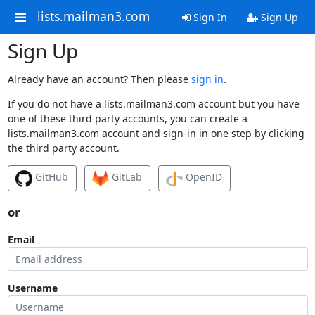
lists.mailman3.com
Sign In
Sign Up
Sign Up
Already have an account? Then please
sign in
.
If you do not have a lists.mailman3.com account but you have
one of these third party accounts, you can create a
lists.mailman3.com account and sign-in in one step by clicking
the third party account.
GitHub
GitLab
OpenID
or
Email
Username