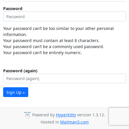
Password
Your password can’t be too similar to your other personal
information.
Your password must contain at least 8 characters.
Your password can’t be a commonly used password.
Your password can’t be entirely numeric.
Password (again)
Sign Up »
Powered by
HyperKitty
version 1.3.12.
Hosted in
Mailman3.com