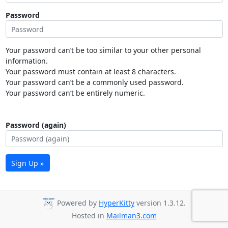
Password
Your password can’t be too similar to your other personal
information.
Your password must contain at least 8 characters.
Your password can’t be a commonly used password.
Your password can’t be entirely numeric.
Password (again)
Sign Up »
Powered by
HyperKitty
version 1.3.12.
Hosted in
Mailman3.com