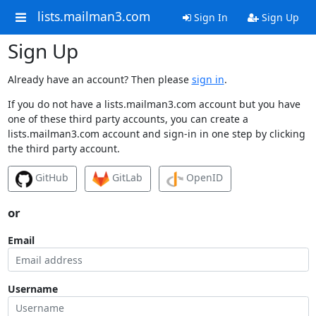
lists.mailman3.com
Sign In
Sign Up
Sign Up
Already have an account? Then please
sign in
.
If you do not have a lists.mailman3.com account but you have
one of these third party accounts, you can create a
lists.mailman3.com account and sign-in in one step by clicking
the third party account.
GitHub
GitLab
OpenID
or
Email
Username