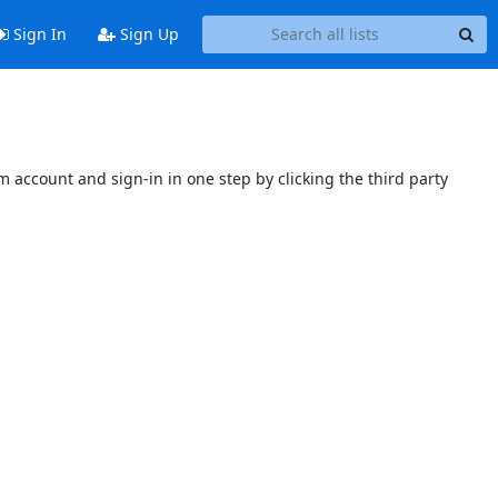
Sign In
Sign Up
 account and sign-in in one step by clicking the third party