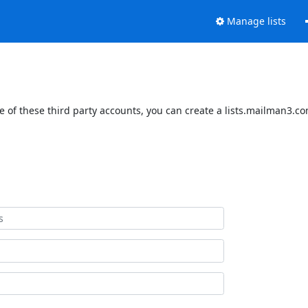
Manage lists
 of these third party accounts, you can create a lists.mailman3.com