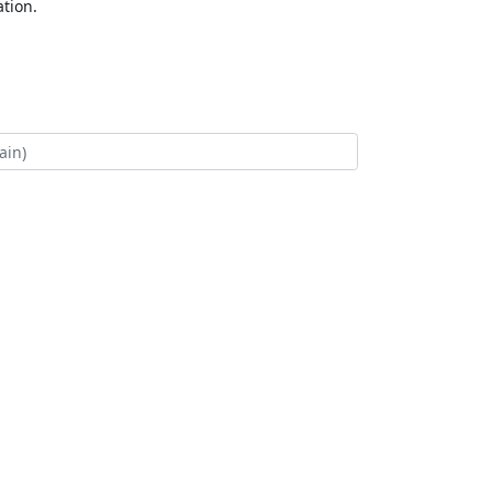
tion.