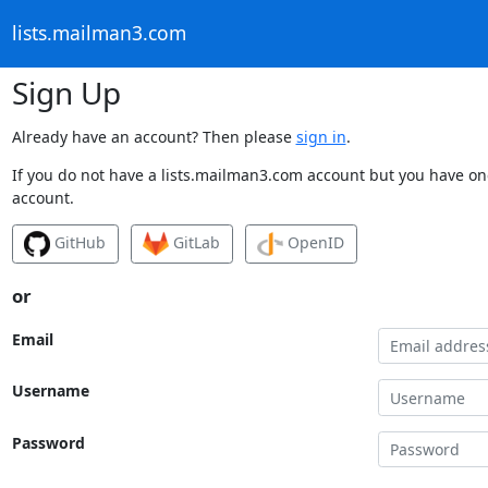
lists.mailman3.com
Sign Up
Already have an account? Then please
sign in
.
If you do not have a lists.mailman3.com account but you have one
account.
GitHub
GitLab
OpenID
or
Email
Username
Password