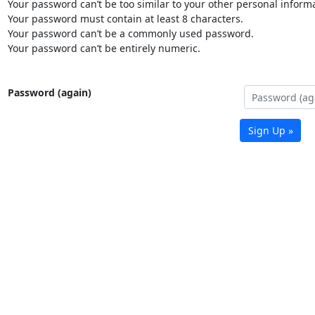
Your password can’t be too similar to your other personal informa
Your password must contain at least 8 characters.
Your password can’t be a commonly used password.
Your password can’t be entirely numeric.
Password (again)
Sign Up »