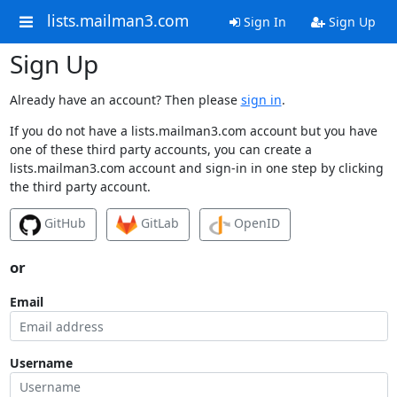
lists.mailman3.com
Sign In
Sign Up
Sign Up
Already have an account? Then please
sign in
.
If you do not have a lists.mailman3.com account but you have
one of these third party accounts, you can create a
lists.mailman3.com account and sign-in in one step by clicking
the third party account.
GitHub
GitLab
OpenID
or
Email
Username