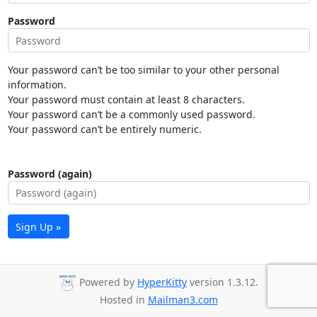
Password
Your password can’t be too similar to your other personal
information.
Your password must contain at least 8 characters.
Your password can’t be a commonly used password.
Your password can’t be entirely numeric.
Password (again)
Sign Up »
Powered by
HyperKitty
version 1.3.12.
Hosted in
Mailman3.com