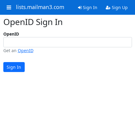
lists.mailman3.com
Sign In
Sign Up
OpenID Sign In
OpenID
Get an
OpenID
Sign In