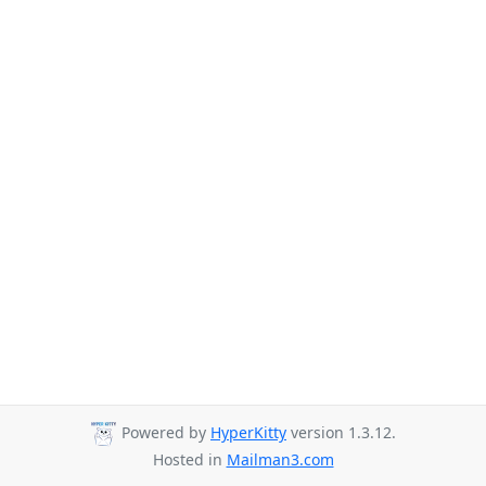
Powered by
HyperKitty
version 1.3.12.
Hosted in
Mailman3.com