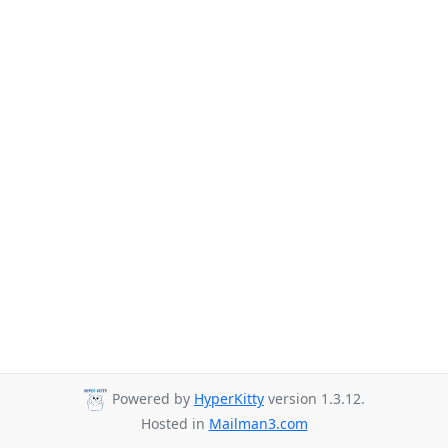
Powered by
HyperKitty
version 1.3.12.
Hosted in
Mailman3.com