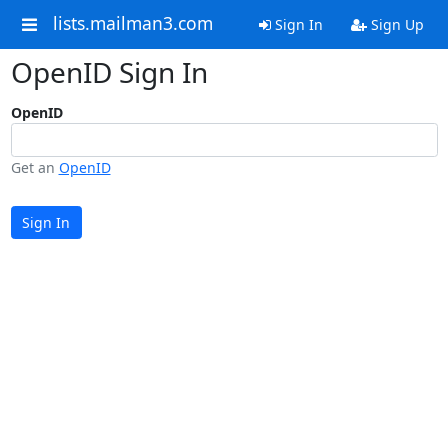
lists.mailman3.com
Sign In
Sign Up
OpenID Sign In
OpenID
Get an
OpenID
Sign In