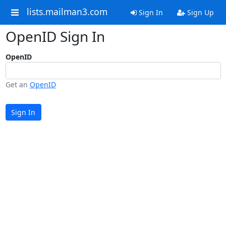
lists.mailman3.com
Sign In
Sign Up
OpenID Sign In
OpenID
Get an
OpenID
Sign In