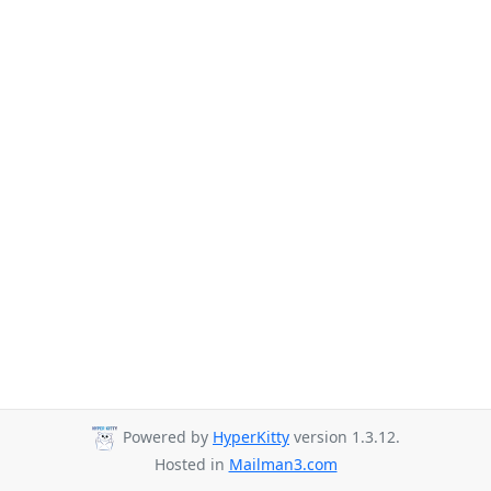
Powered by
HyperKitty
version 1.3.12.
Hosted in
Mailman3.com