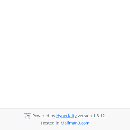
Powered by
HyperKitty
version 1.3.12.
Hosted in
Mailman3.com