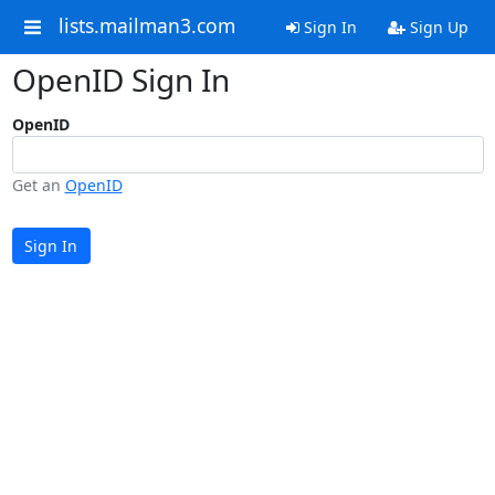
lists.mailman3.com
Sign In
Sign Up
OpenID Sign In
OpenID
Get an
OpenID
Sign In