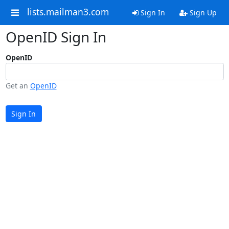
lists.mailman3.com
Sign In
Sign Up
OpenID Sign In
OpenID
Get an
OpenID
Sign In