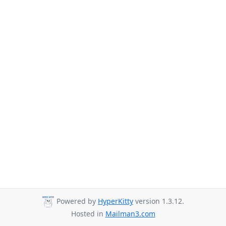
Powered by
HyperKitty
version 1.3.12.
Hosted in
Mailman3.com