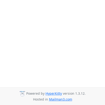
Powered by
HyperKitty
version 1.3.12.
Hosted in
Mailman3.com