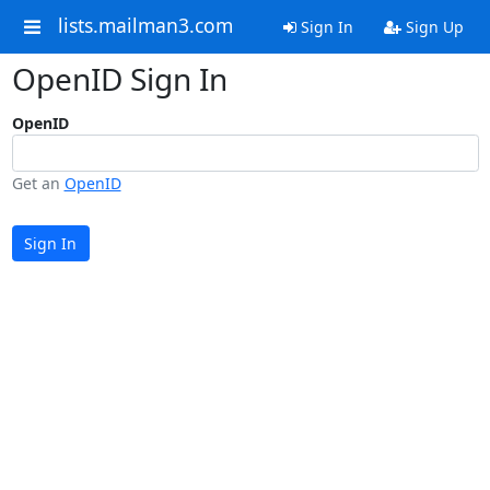
lists.mailman3.com
Sign In
Sign Up
OpenID Sign In
OpenID
Get an
OpenID
Sign In