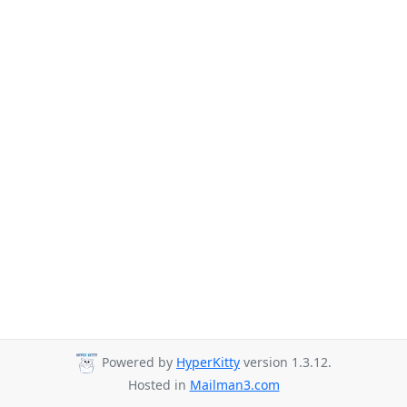
Powered by
HyperKitty
version 1.3.12.
Hosted in
Mailman3.com