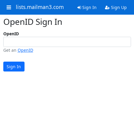
lists.mailman3.com
Sign In
Sign Up
OpenID Sign In
OpenID
Get an
OpenID
Sign In