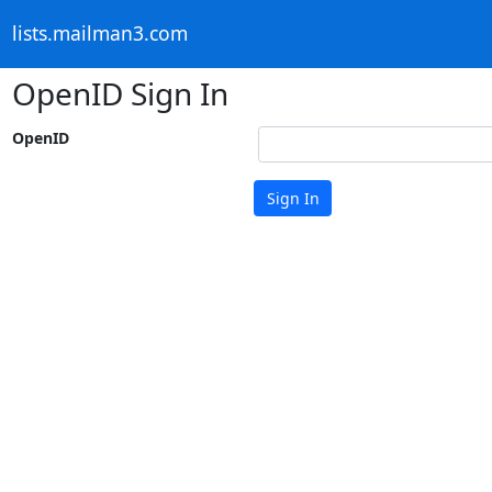
lists.mailman3.com
OpenID Sign In
OpenID
Sign In