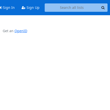
Sign In
Sign Up
Get an
OpenID