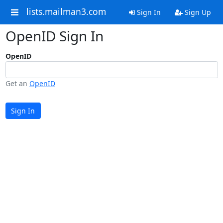
lists.mailman3.com
Sign In
Sign Up
OpenID Sign In
OpenID
Get an
OpenID
Sign In