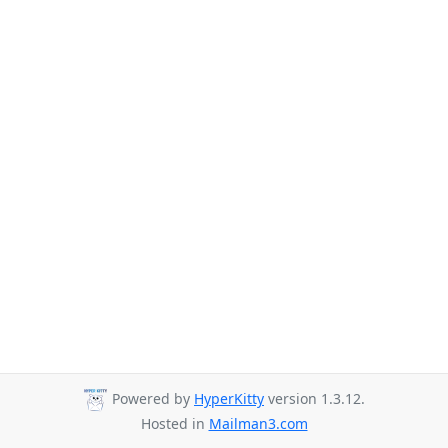
Powered by
HyperKitty
version 1.3.12.
Hosted in
Mailman3.com