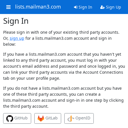
lists.mailman3.com
Sign In
Sign Up
Sign In
Please sign in with one of your existing third party accounts.
Or,
sign up
for a lists.mailman3.com account and sign in
below:
If you have a lists.mailman3.com account that you haven't yet
linked to any third party account, you must log in with your
account's email address and password and once logged in, you
can link your third party accounts via the Account Connections
tab on your user profile page.
If you do not have a lists.mailman3.com account but you have
one of these third party accounts, you can create a
lists.mailman3.com account and sign-in in one step by clicking
the third party account.
GitHub
GitLab
OpenID