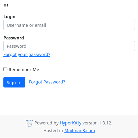
or
Login
Password
Forgot your password?
Remember Me
Forgot Password?
Sign In
Powered by
HyperKitty
version 1.3.12.
Hosted in
Mailman3.com