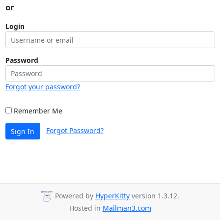
or
Login
Password
Forgot your password?
Remember Me
Forgot Password?
Sign In
Powered by
HyperKitty
version 1.3.12.
Hosted in
Mailman3.com