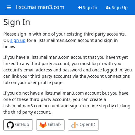
lists.mailman3.com
Sign In
Sign Up
Sign In
Please sign in with one of your existing third party accounts.
Or,
sign up
for a lists.mailman3.com account and sign in
below:
If you have a lists.mailman3.com account that you haven't yet
linked to any third party account, you must log in with your
account's email address and password and once logged in, you
can link your third party accounts via the Account Connections
tab on your user profile page.
If you do not have a lists.mailman3.com account but you have
one of these third party accounts, you can create a
lists.mailman3.com account and sign-in in one step by clicking
the third party account.
GitHub
GitLab
OpenID