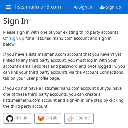
lists.mailman3.com
Sign In
Sign Up
Sign In
Please sign in with one of your existing third party accounts.
Or,
sign up
for a lists.mailman3.com account and sign in
below:
If you have a lists.mailman3.com account that you haven't yet
linked to any third party account, you must log in with your
account's email address and password and once logged in, you
can link your third party accounts via the Account Connections
tab on your user profile page.
If you do not have a lists.mailman3.com account but you have
one of these third party accounts, you can create a
lists.mailman3.com account and sign-in in one step by clicking
the third party account.
GitHub
GitLab
OpenID