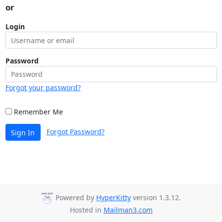
or
Login
Password
Forgot your password?
Remember Me
Forgot Password?
Sign In
Powered by
HyperKitty
version 1.3.12.
Hosted in
Mailman3.com