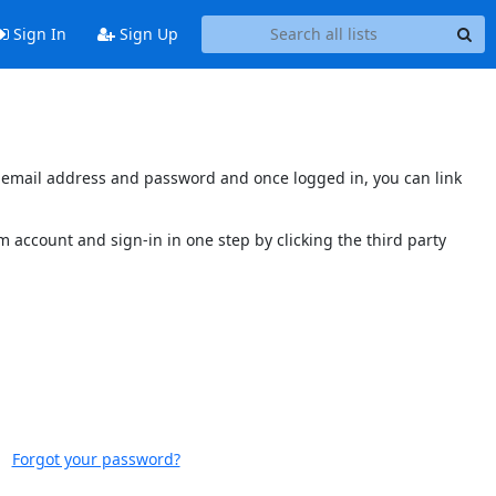
Sign In
Sign Up
's email address and password and once logged in, you can link
 account and sign-in in one step by clicking the third party
Forgot your password?