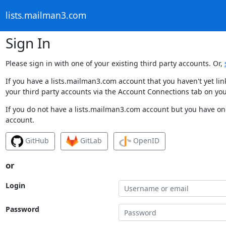
lists.mailman3.com
Sign In
Please sign in with one of your existing third party accounts. Or,
If you have a lists.mailman3.com account that you haven't yet li
your third party accounts via the Account Connections tab on you
If you do not have a lists.mailman3.com account but you have one
account.
GitHub
GitLab
OpenID
or
Login
Password