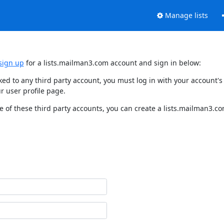
Manage lists
sign up
for a lists.mailman3.com account and sign in below:
nked to any third party account, you must log in with your account
r user profile page.
 of these third party accounts, you can create a lists.mailman3.com