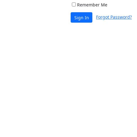
Remember Me
Forgot Password?
Sign In