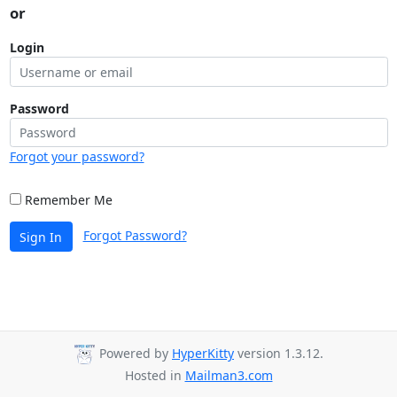
or
Login
Password
Forgot your password?
Remember Me
Forgot Password?
Sign In
Powered by
HyperKitty
version 1.3.12.
Hosted in
Mailman3.com