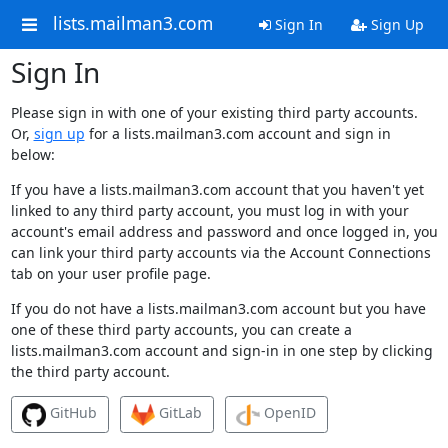
lists.mailman3.com
Sign In
Sign Up
Sign In
Please sign in with one of your existing third party accounts.
Or,
sign up
for a lists.mailman3.com account and sign in
below:
If you have a lists.mailman3.com account that you haven't yet
linked to any third party account, you must log in with your
account's email address and password and once logged in, you
can link your third party accounts via the Account Connections
tab on your user profile page.
If you do not have a lists.mailman3.com account but you have
one of these third party accounts, you can create a
lists.mailman3.com account and sign-in in one step by clicking
the third party account.
GitHub
GitLab
OpenID