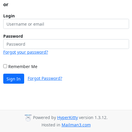
or
Login
Password
Forgot your password?
Remember Me
Forgot Password?
Sign In
Powered by
HyperKitty
version 1.3.12.
Hosted in
Mailman3.com