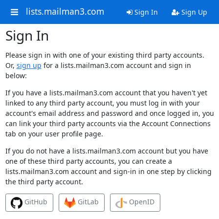
lists.mailman3.com
Sign In
Sign Up
Sign In
Please sign in with one of your existing third party accounts.
Or,
sign up
for a lists.mailman3.com account and sign in
below:
If you have a lists.mailman3.com account that you haven't yet
linked to any third party account, you must log in with your
account's email address and password and once logged in, you
can link your third party accounts via the Account Connections
tab on your user profile page.
If you do not have a lists.mailman3.com account but you have
one of these third party accounts, you can create a
lists.mailman3.com account and sign-in in one step by clicking
the third party account.
GitHub
GitLab
OpenID