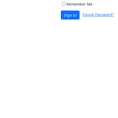
Remember Me
Forgot Password?
Sign In