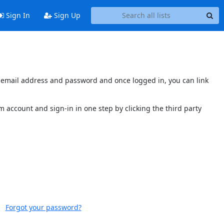
Sign In
Sign Up
's email address and password and once logged in, you can link
 account and sign-in in one step by clicking the third party
Forgot your password?