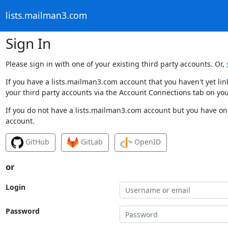
lists.mailman3.com
Sign In
Please sign in with one of your existing third party accounts. Or,
If you have a lists.mailman3.com account that you haven't yet li
your third party accounts via the Account Connections tab on you
If you do not have a lists.mailman3.com account but you have one
account.
GitHub
GitLab
OpenID
or
Login
Password