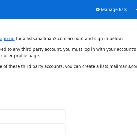
Manage lists
sign up
for a lists.mailman3.com account and sign in below:
nked to any third party account, you must log in with your account
r user profile page.
 of these third party accounts, you can create a lists.mailman3.com