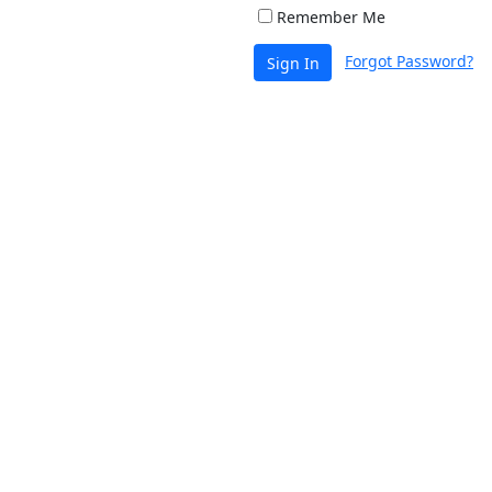
Remember Me
Forgot Password?
Sign In