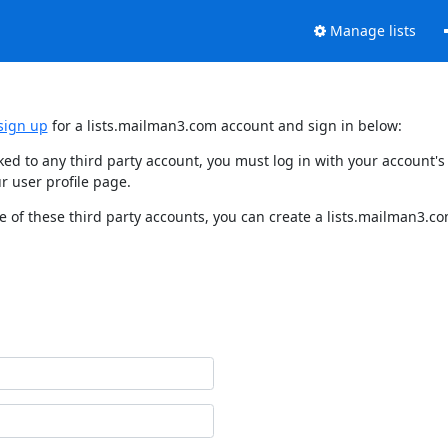
Manage lists
sign up
for a lists.mailman3.com account and sign in below:
nked to any third party account, you must log in with your account
r user profile page.
 of these third party accounts, you can create a lists.mailman3.com