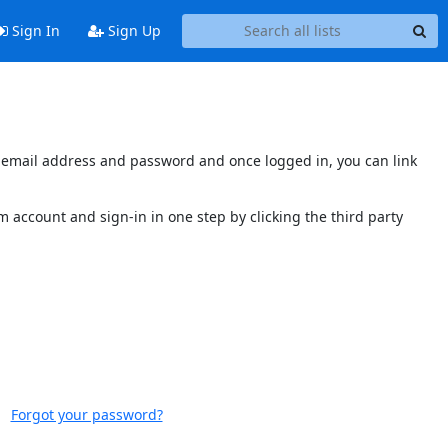
Sign In
Sign Up
's email address and password and once logged in, you can link
 account and sign-in in one step by clicking the third party
Forgot your password?