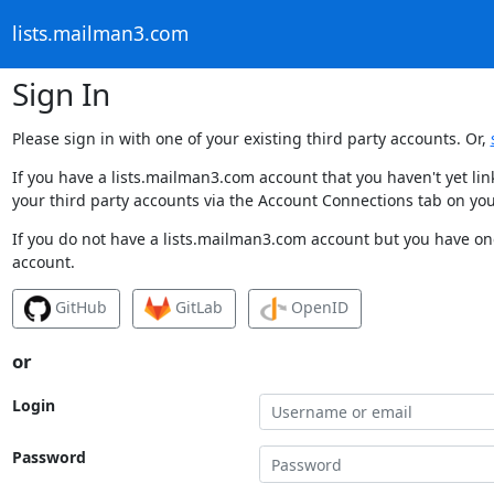
lists.mailman3.com
Sign In
Please sign in with one of your existing third party accounts. Or,
If you have a lists.mailman3.com account that you haven't yet li
your third party accounts via the Account Connections tab on you
If you do not have a lists.mailman3.com account but you have one
account.
GitHub
GitLab
OpenID
or
Login
Password