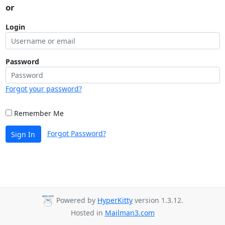
or
Login
Password
Forgot your password?
Remember Me
Forgot Password?
Sign In
Powered by
HyperKitty
version 1.3.12.
Hosted in
Mailman3.com