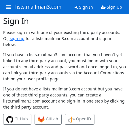
lists.mailman3.com
Sign In
Sign Up
Sign In
Please sign in with one of your existing third party accounts.
Or,
sign up
for a lists.mailman3.com account and sign in
below:
If you have a lists.mailman3.com account that you haven't yet
linked to any third party account, you must log in with your
account's email address and password and once logged in, you
can link your third party accounts via the Account Connections
tab on your user profile page.
If you do not have a lists.mailman3.com account but you have
one of these third party accounts, you can create a
lists.mailman3.com account and sign-in in one step by clicking
the third party account.
GitHub
GitLab
OpenID