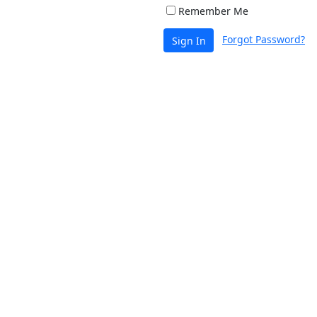
Remember Me
Forgot Password?
Sign In