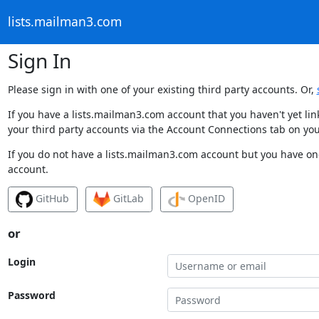
lists.mailman3.com
Sign In
Please sign in with one of your existing third party accounts. Or,
If you have a lists.mailman3.com account that you haven't yet li
your third party accounts via the Account Connections tab on you
If you do not have a lists.mailman3.com account but you have one
account.
GitHub
GitLab
OpenID
or
Login
Password