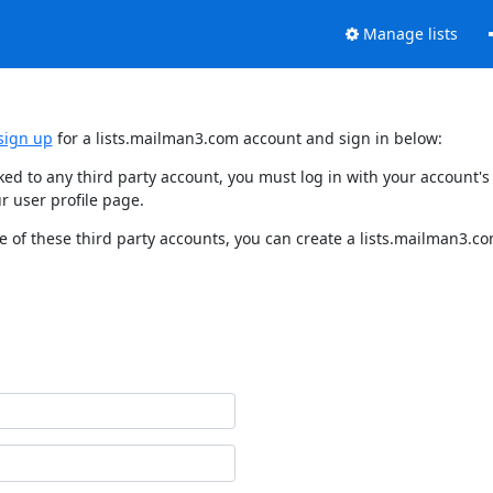
Manage lists
sign up
for a lists.mailman3.com account and sign in below:
nked to any third party account, you must log in with your account
r user profile page.
 of these third party accounts, you can create a lists.mailman3.com