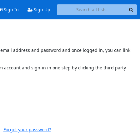
Sign In
Sign Up
's email address and password and once logged in, you can link
 account and sign-in in one step by clicking the third party
Forgot your password?