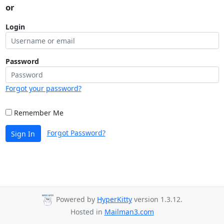
or
Login
Password
Forgot your password?
Remember Me
Forgot Password?
Sign In
Powered by
HyperKitty
version 1.3.12.
Hosted in
Mailman3.com