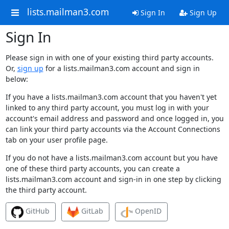
lists.mailman3.com
Sign In
Sign Up
Sign In
Please sign in with one of your existing third party accounts.
Or,
sign up
for a lists.mailman3.com account and sign in
below:
If you have a lists.mailman3.com account that you haven't yet
linked to any third party account, you must log in with your
account's email address and password and once logged in, you
can link your third party accounts via the Account Connections
tab on your user profile page.
If you do not have a lists.mailman3.com account but you have
one of these third party accounts, you can create a
lists.mailman3.com account and sign-in in one step by clicking
the third party account.
GitHub
GitLab
OpenID