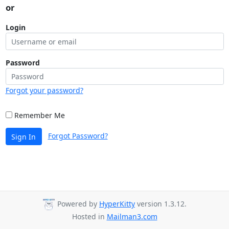
or
Login
Password
Forgot your password?
Remember Me
Forgot Password?
Sign In
Powered by
HyperKitty
version 1.3.12.
Hosted in
Mailman3.com