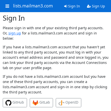
lists.mailman3.com
Sign In
Sign Up
Sign In
Please sign in with one of your existing third party accounts.
Or,
sign up
for a lists.mailman3.com account and sign in
below:
If you have a lists.mailman3.com account that you haven't yet
linked to any third party account, you must log in with your
account's email address and password and once logged in, you
can link your third party accounts via the Account Connections
tab on your user profile page.
If you do not have a lists.mailman3.com account but you have
one of these third party accounts, you can create a
lists.mailman3.com account and sign-in in one step by clicking
the third party account.
GitHub
GitLab
OpenID