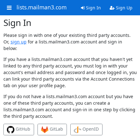
lists.mailman3.com
Sign In
Sign Up
Sign In
Please sign in with one of your existing third party accounts.
Or,
sign up
for a lists.mailman3.com account and sign in
below:
If you have a lists.mailman3.com account that you haven't yet
linked to any third party account, you must log in with your
account's email address and password and once logged in, you
can link your third party accounts via the Account Connections
tab on your user profile page.
If you do not have a lists.mailman3.com account but you have
one of these third party accounts, you can create a
lists.mailman3.com account and sign-in in one step by clicking
the third party account.
GitHub
GitLab
OpenID