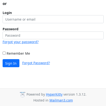
or
Login
Password
Forgot your password?
Remember Me
Forgot Password?
Sign In
Powered by
HyperKitty
version 1.3.12.
Hosted in
Mailman3.com