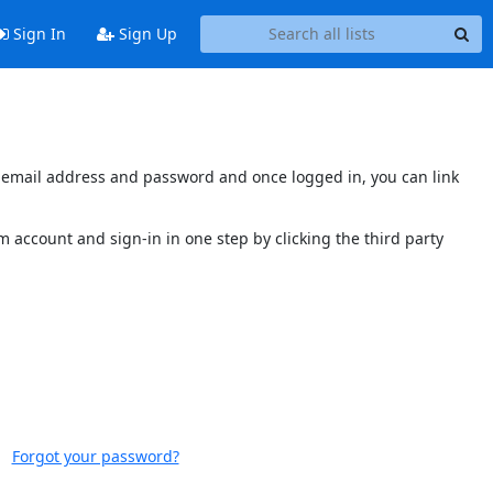
Sign In
Sign Up
's email address and password and once logged in, you can link
 account and sign-in in one step by clicking the third party
Forgot your password?