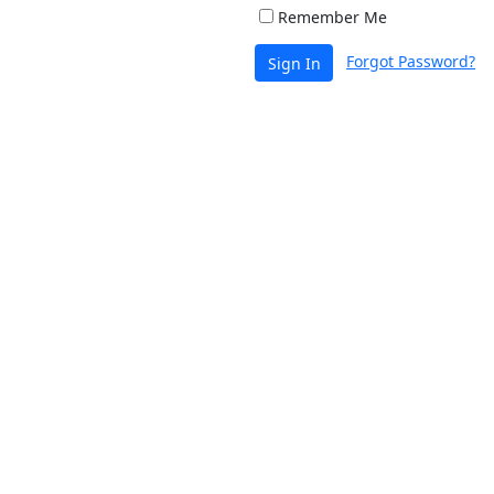
Remember Me
Forgot Password?
Sign In