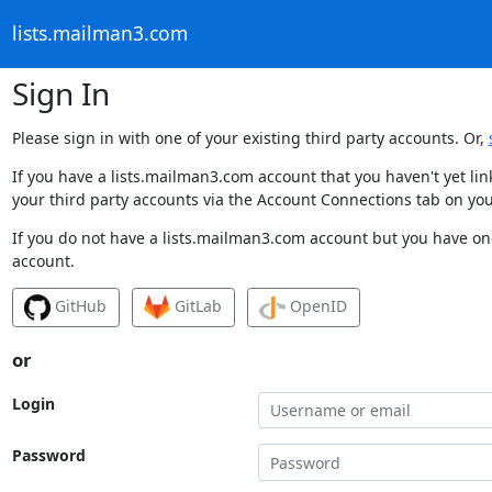
lists.mailman3.com
Sign In
Please sign in with one of your existing third party accounts. Or,
If you have a lists.mailman3.com account that you haven't yet li
your third party accounts via the Account Connections tab on you
If you do not have a lists.mailman3.com account but you have one
account.
GitHub
GitLab
OpenID
or
Login
Password