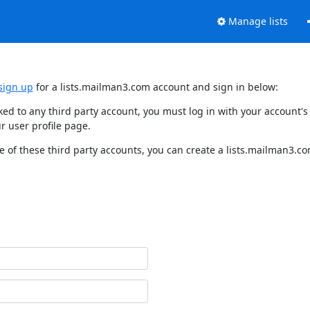
Manage lists
sign up
for a lists.mailman3.com account and sign in below:
nked to any third party account, you must log in with your account
r user profile page.
 of these third party accounts, you can create a lists.mailman3.com