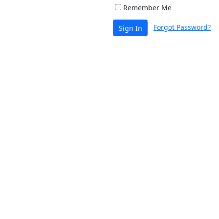
Remember Me
Forgot Password?
Sign In