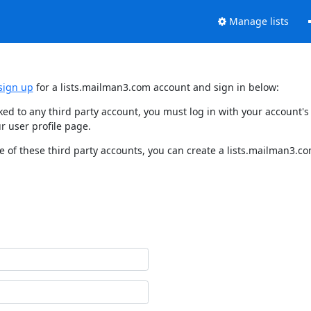
Manage lists
sign up
for a lists.mailman3.com account and sign in below:
nked to any third party account, you must log in with your account
r user profile page.
 of these third party accounts, you can create a lists.mailman3.com