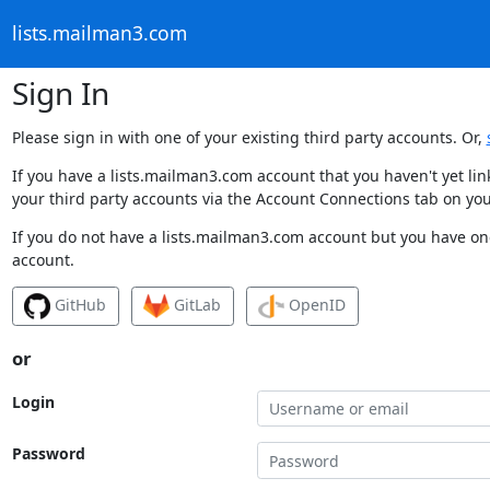
lists.mailman3.com
Sign In
Please sign in with one of your existing third party accounts. Or,
If you have a lists.mailman3.com account that you haven't yet li
your third party accounts via the Account Connections tab on you
If you do not have a lists.mailman3.com account but you have one
account.
GitHub
GitLab
OpenID
or
Login
Password