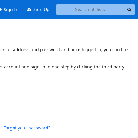
Sign In
Sign Up
's email address and password and once logged in, you can link
 account and sign-in in one step by clicking the third party
Forgot your password?