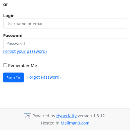
or
Login
Password
Forgot your password?
Remember Me
Forgot Password?
Sign In
Powered by
HyperKitty
version 1.3.12.
Hosted in
Mailman3.com