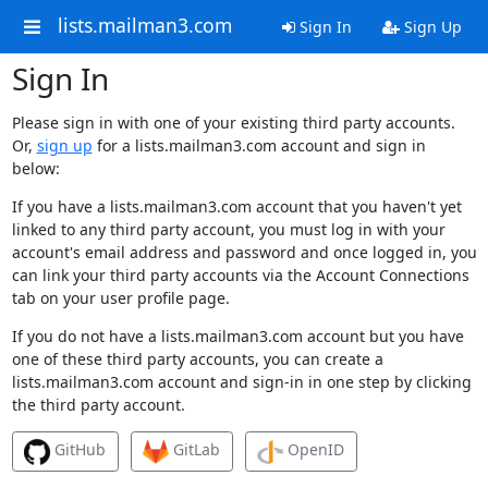
lists.mailman3.com
Sign In
Sign Up
Sign In
Please sign in with one of your existing third party accounts.
Or,
sign up
for a lists.mailman3.com account and sign in
below:
If you have a lists.mailman3.com account that you haven't yet
linked to any third party account, you must log in with your
account's email address and password and once logged in, you
can link your third party accounts via the Account Connections
tab on your user profile page.
If you do not have a lists.mailman3.com account but you have
one of these third party accounts, you can create a
lists.mailman3.com account and sign-in in one step by clicking
the third party account.
GitHub
GitLab
OpenID