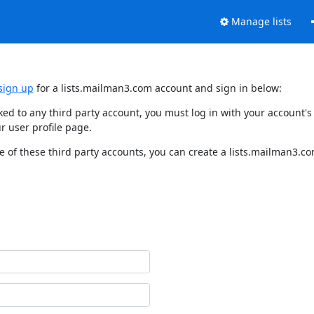
Manage lists
sign up
for a lists.mailman3.com account and sign in below:
nked to any third party account, you must log in with your account
r user profile page.
 of these third party accounts, you can create a lists.mailman3.com