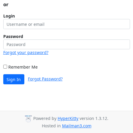
or
Login
Password
Forgot your password?
Remember Me
Forgot Password?
Sign In
Powered by
HyperKitty
version 1.3.12.
Hosted in
Mailman3.com