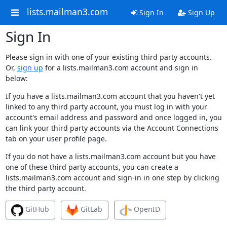
lists.mailman3.com
Sign In
Sign Up
Sign In
Please sign in with one of your existing third party accounts.
Or,
sign up
for a lists.mailman3.com account and sign in
below:
If you have a lists.mailman3.com account that you haven't yet
linked to any third party account, you must log in with your
account's email address and password and once logged in, you
can link your third party accounts via the Account Connections
tab on your user profile page.
If you do not have a lists.mailman3.com account but you have
one of these third party accounts, you can create a
lists.mailman3.com account and sign-in in one step by clicking
the third party account.
GitHub
GitLab
OpenID