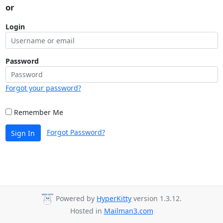
or
Login
Password
Forgot your password?
Remember Me
Forgot Password?
Sign In
Powered by
HyperKitty
version 1.3.12.
Hosted in
Mailman3.com