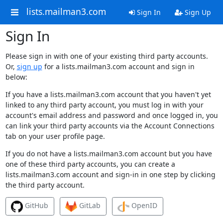
lists.mailman3.com
Sign In
Sign Up
Sign In
Please sign in with one of your existing third party accounts.
Or,
sign up
for a lists.mailman3.com account and sign in
below:
If you have a lists.mailman3.com account that you haven't yet
linked to any third party account, you must log in with your
account's email address and password and once logged in, you
can link your third party accounts via the Account Connections
tab on your user profile page.
If you do not have a lists.mailman3.com account but you have
one of these third party accounts, you can create a
lists.mailman3.com account and sign-in in one step by clicking
the third party account.
GitHub
GitLab
OpenID