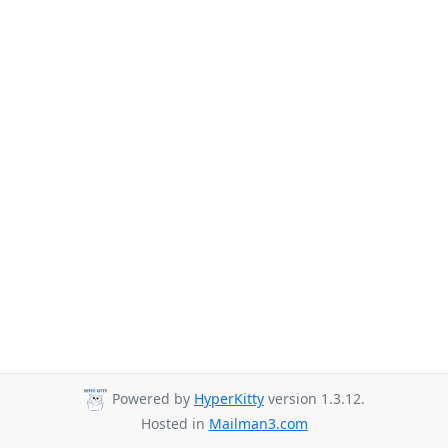
Powered by
HyperKitty
version 1.3.12.
Hosted in
Mailman3.com