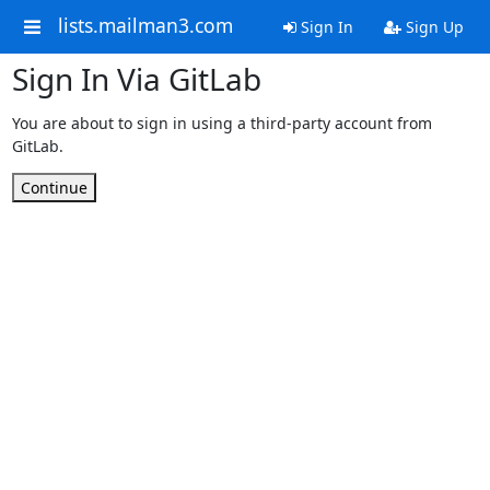
lists.mailman3.com
Sign In
Sign Up
Sign In Via GitLab
You are about to sign in using a third-party account from
GitLab.
Continue