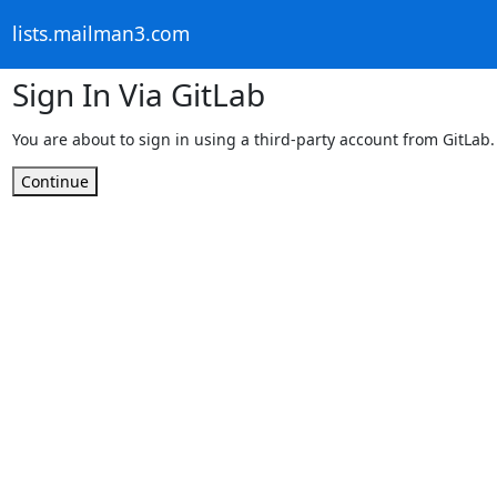
lists.mailman3.com
Sign In Via GitLab
You are about to sign in using a third-party account from GitLab.
Continue