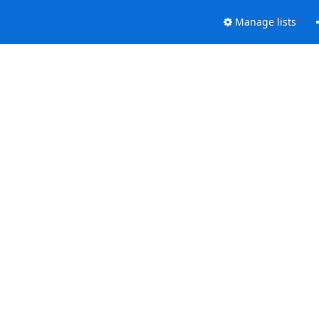
Manage lists