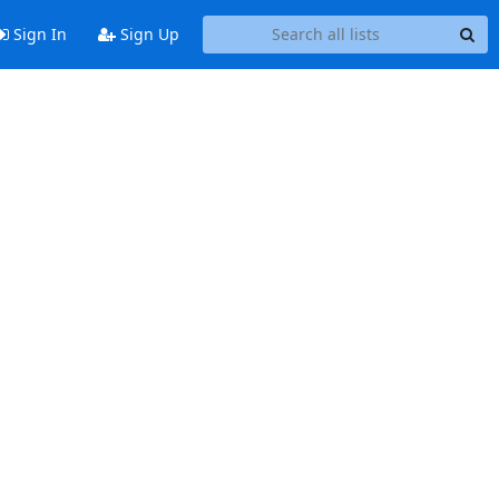
Sign In
Sign Up