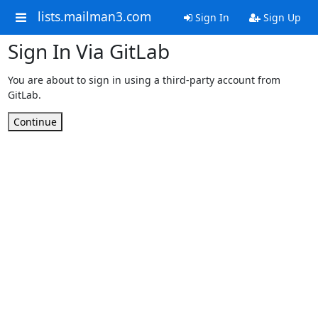
lists.mailman3.com
Sign In
Sign Up
Sign In Via GitLab
You are about to sign in using a third-party account from
GitLab.
Continue