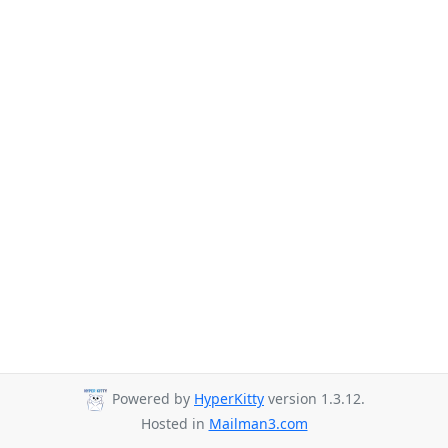
Powered by
HyperKitty
version 1.3.12.
Hosted in
Mailman3.com