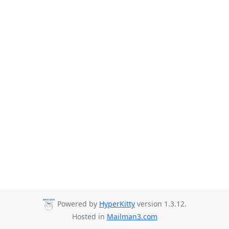
Powered by
HyperKitty
version 1.3.12.
Hosted in
Mailman3.com