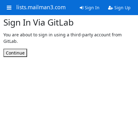
lists.mailman3.com
Sign In
Sign Up
Sign In Via GitLab
You are about to sign in using a third-party account from
GitLab.
Continue