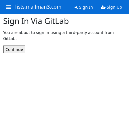
lists.mailman3.com
Sign In
Sign Up
Sign In Via GitLab
You are about to sign in using a third-party account from
GitLab.
Continue