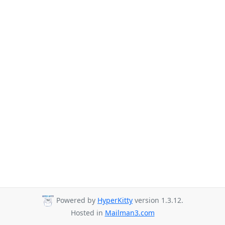
Powered by
HyperKitty
version 1.3.12.
Hosted in
Mailman3.com