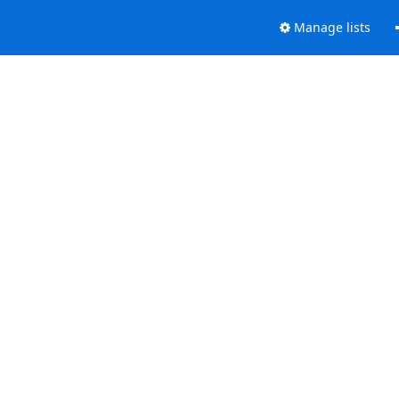
Manage lists