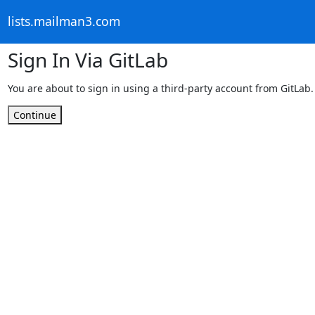
lists.mailman3.com
Sign In Via GitLab
You are about to sign in using a third-party account from GitLab.
Continue