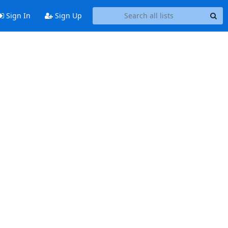
Sign In
Sign Up