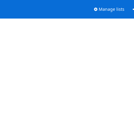
Manage lists