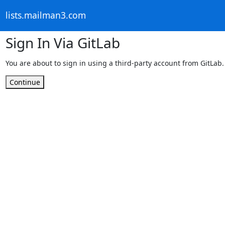
lists.mailman3.com
Sign In Via GitLab
You are about to sign in using a third-party account from GitLab.
Continue