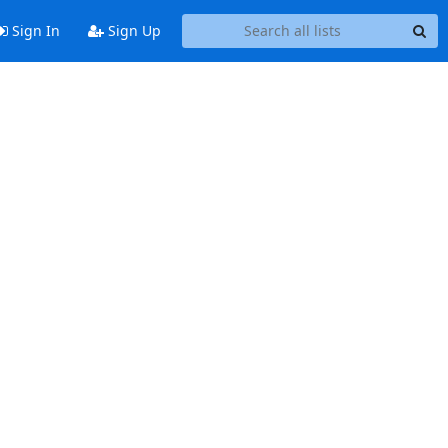
Sign In
Sign Up