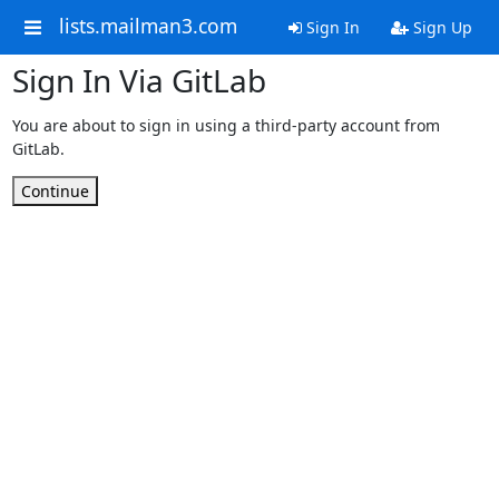
lists.mailman3.com
Sign In
Sign Up
Sign In Via GitLab
You are about to sign in using a third-party account from
GitLab.
Continue