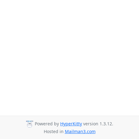
Powered by
HyperKitty
version 1.3.12.
Hosted in
Mailman3.com