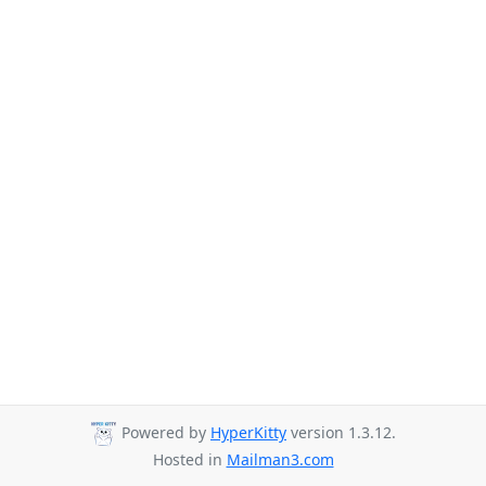
Powered by
HyperKitty
version 1.3.12.
Hosted in
Mailman3.com