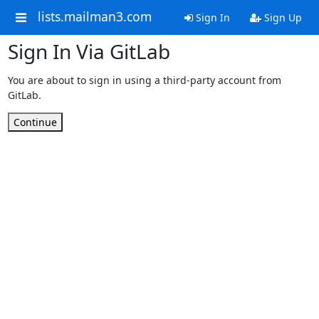
lists.mailman3.com
Sign In
Sign Up
Sign In Via GitLab
You are about to sign in using a third-party account from
GitLab.
Continue