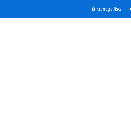
Manage lists
.