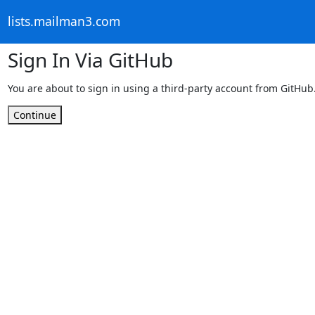
lists.mailman3.com
Sign In Via GitHub
You are about to sign in using a third-party account from GitHub
Continue