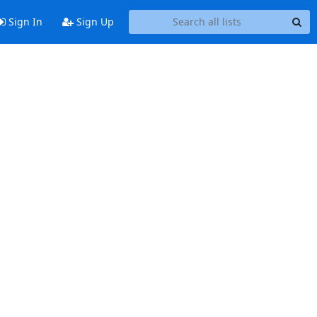
Sign In
Sign Up