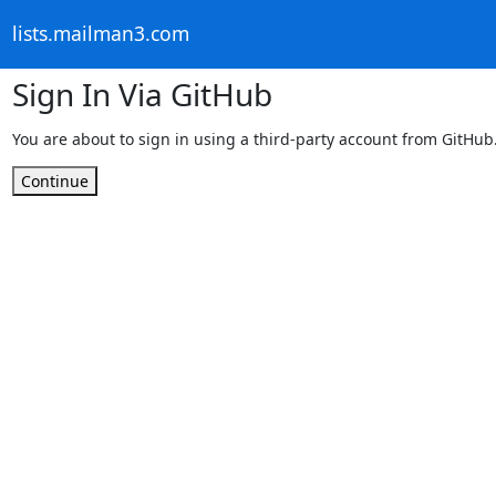
lists.mailman3.com
Sign In Via GitHub
You are about to sign in using a third-party account from GitHub
Continue