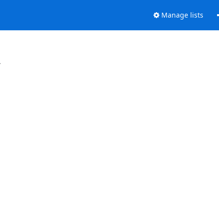
Manage lists
.