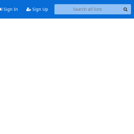
Sign In
Sign Up