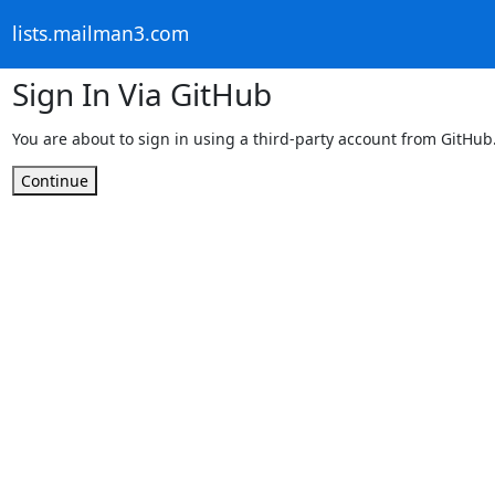
lists.mailman3.com
Sign In Via GitHub
You are about to sign in using a third-party account from GitHub
Continue