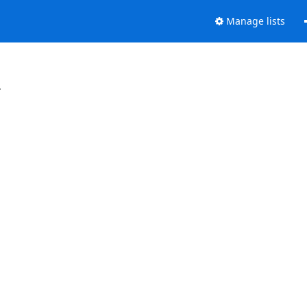
Manage lists
.