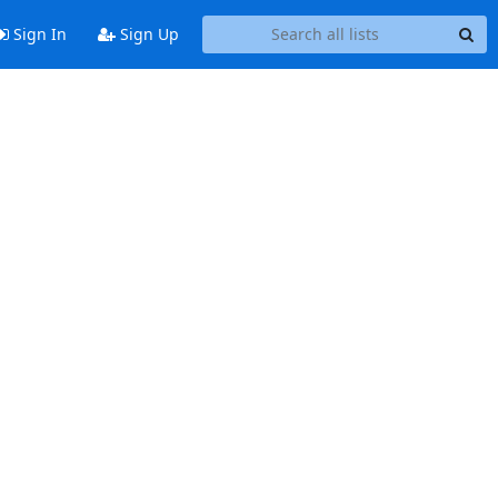
Sign In
Sign Up