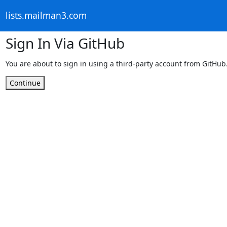
lists.mailman3.com
Sign In Via GitHub
You are about to sign in using a third-party account from GitHub
Continue