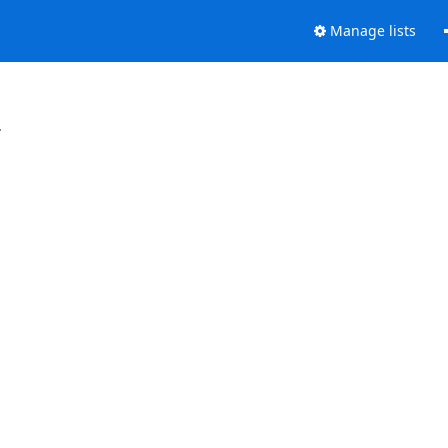
Manage lists
.