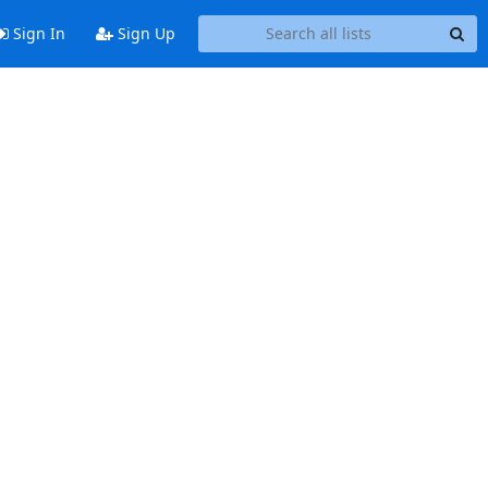
Sign In
Sign Up