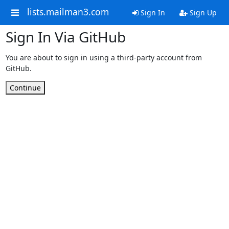
lists.mailman3.com
Sign In
Sign Up
Sign In Via GitHub
You are about to sign in using a third-party account from
GitHub.
Continue