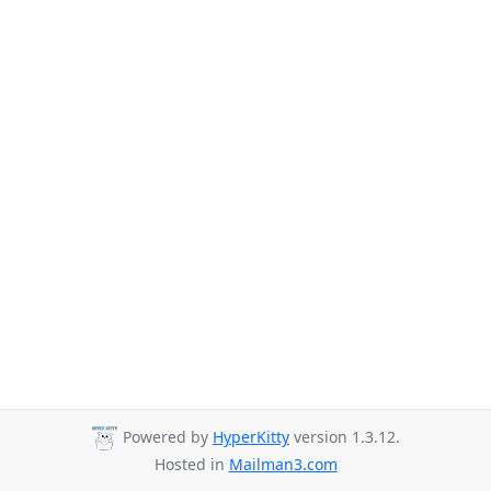
Powered by
HyperKitty
version 1.3.12.
Hosted in
Mailman3.com