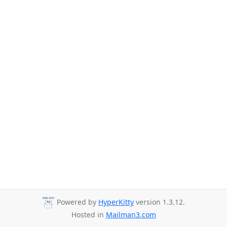
Powered by
HyperKitty
version 1.3.12.
Hosted in
Mailman3.com