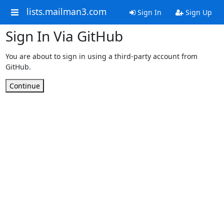
lists.mailman3.com
Sign In
Sign Up
Sign In Via GitHub
You are about to sign in using a third-party account from
GitHub.
Continue