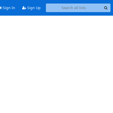
Sign In
Sign Up