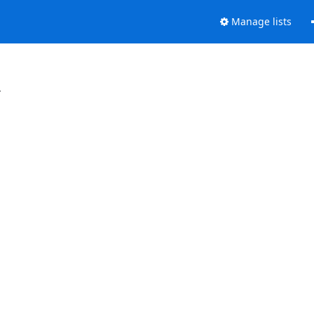
Manage lists
.