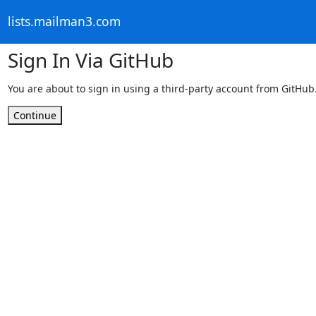
lists.mailman3.com
Sign In Via GitHub
You are about to sign in using a third-party account from GitHub
Continue