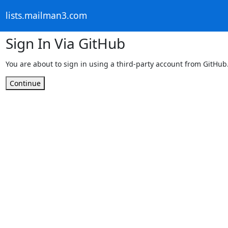
lists.mailman3.com
Sign In Via GitHub
You are about to sign in using a third-party account from GitHub
Continue