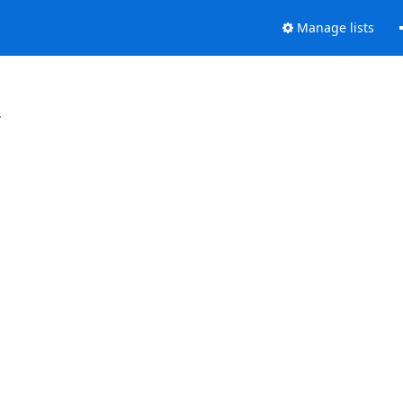
Manage lists
.