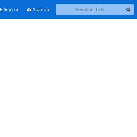
Sign In
Sign Up